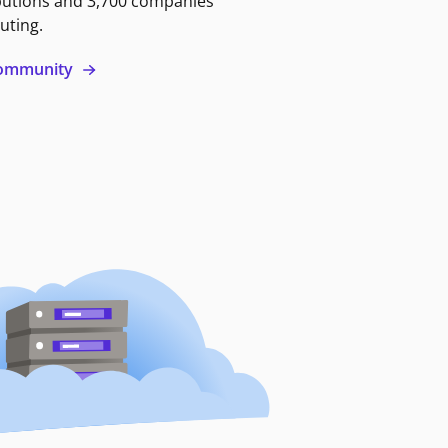
butions and 3,700 companies
uting.
 community