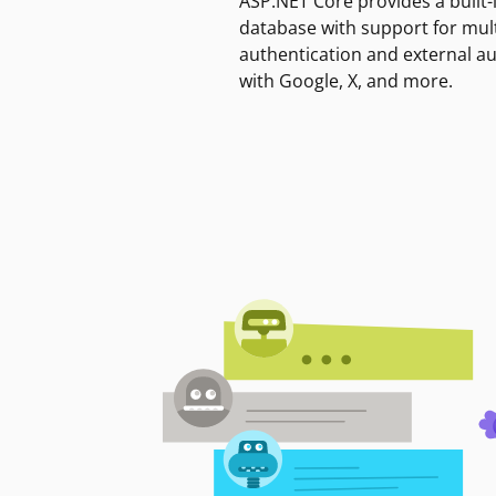
ASP.NET Core provides a built-
database with support for mult
authentication and external a
with Google, X, and more.