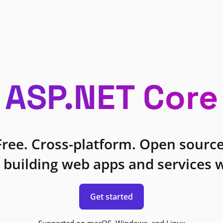
ASP.NET Core
Free. Cross-platform. Open source
 building web apps and services w
Get started