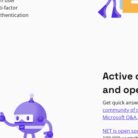
in user
i-factor
uthentication
Active
and op
Get quick answ
community of 
Microsoft Q&A
NET is open so