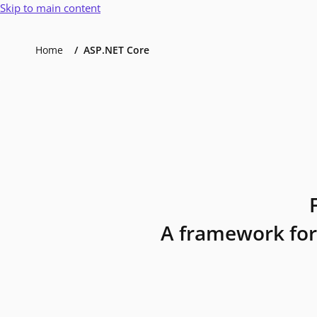
Skip to main content
Home
ASP.NET Core
A framework for