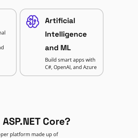
Artificial
nal
Intelligence
and ML
nd
Build smart apps with
C#, OpenAI, and Azure
 ASP.NET Core?
loper platform made up of