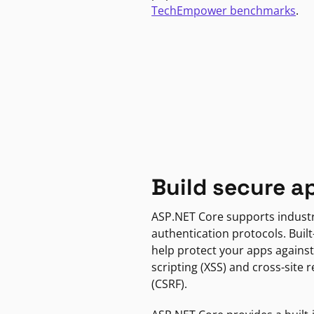
TechEmpower benchmarks
.
Build secure a
ASP.NET Core supports indust
authentication protocols. Built
help protect your apps against
scripting (XSS) and cross-site 
(CSRF).