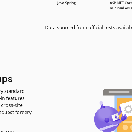
Data sourced from official tests availab
pps
ry standard
-in features
 cross-site
request forgery