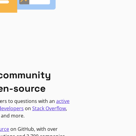
 community
en-source
ers to questions with an
active
developers
on
Stack Overflow
,
, and more.
urce
on GitHub, with over