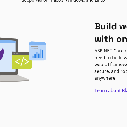
Supported on macOS, Windows, and Linux
Build w
with o
ASP.NET Core c
need to build w
web UI framewor
secure, and ro
anywhere.
Learn about B