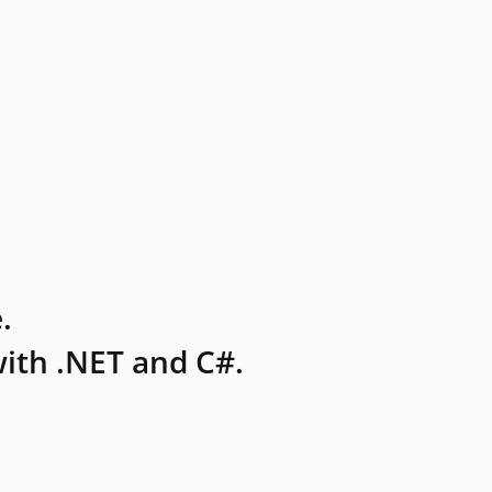
.
ith .NET and C#.