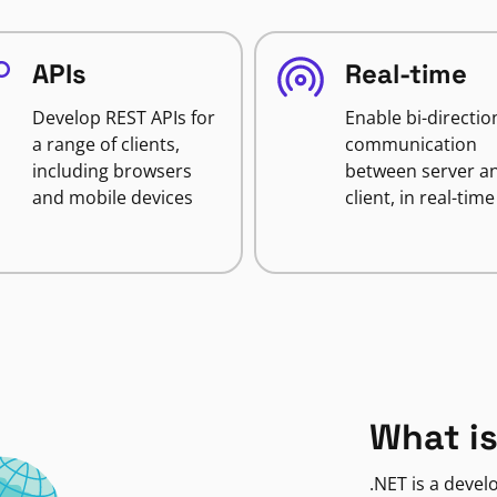
APIs
Real-time
Develop REST APIs for
Enable bi-directio
a range of clients,
communication
including browsers
between server a
and mobile devices
client, in real-time
What is
.NET is a deve