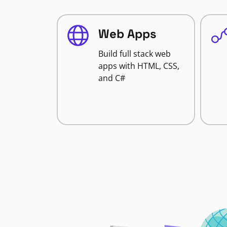
Web Apps
Build full stack web
apps with HTML, CSS,
and C#