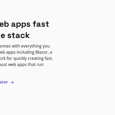
eb apps fast
ne stack
omes with everything you
eb apps including Blazor, a
k for quickly creating fast,
bust web apps that run
lazor