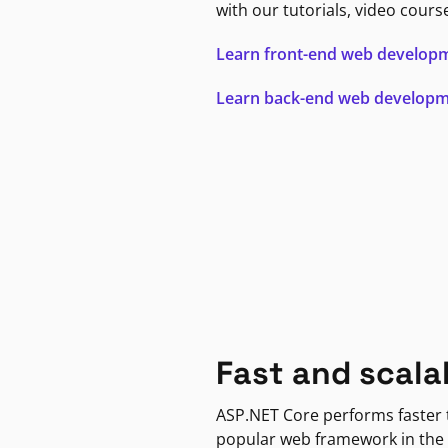
with our tutorials, video cours
Learn front-end web develop
Learn back-end web develop
Fast and scala
ASP.NET Core performs faster
popular web framework in the