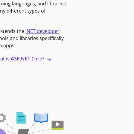
ming languages, and libraries
ny different types of
extends the
.NET developer
ools and libraries specifically
b apps.
at is ASP.NET Core?