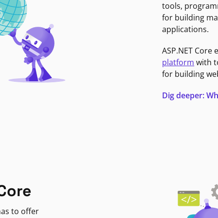
tools, program
for building ma
applications.
ASP.NET Core 
platform
with t
for building we
Dig deeper: Wh
Core
as to offer