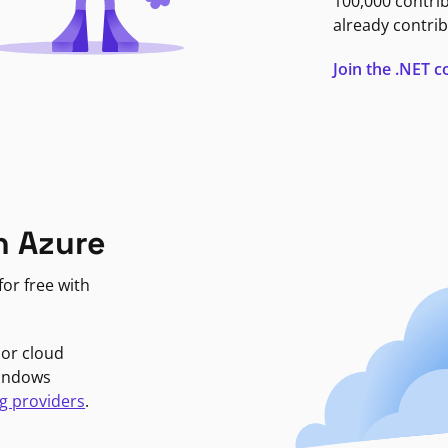
100,000 contri
already contrib
Join the .NET
n Azure
or free with
jor cloud
Windows
g providers
.