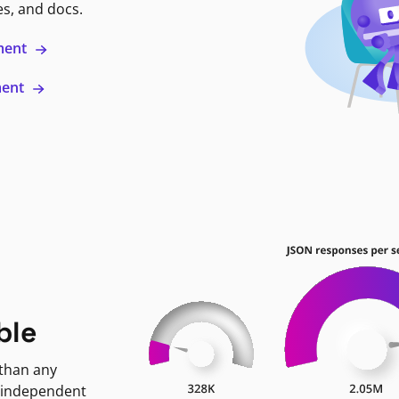
es, and docs.
ment
ment
ble
 than any
 independent