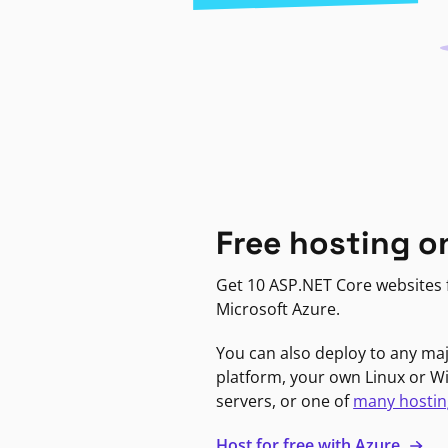
Free hosting o
Get 10 ASP.NET Core websites f
Microsoft Azure.
You can also deploy to any ma
platform, your own Linux or 
servers, or one of
many hostin
Host for free with Azure