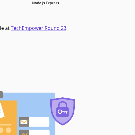
le at
TechEmpower Round 23
.