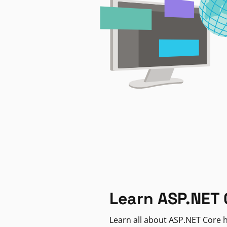
Learn ASP.NET 
Learn all about ASP.NET Core h